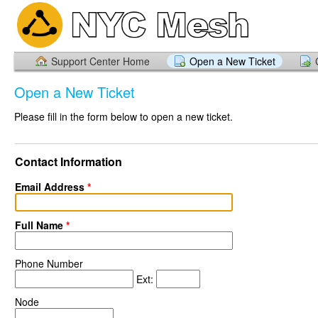
Support Center Home
Open a New Ticket
Open a New Ticket
Please fill in the form below to open a new ticket.
Contact Information
Email Address
*
Full Name
*
Phone Number
Ext:
Node