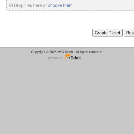
Drop files here or
choose them
Copyright © 2026 NYC Mesh - All rights reserved.