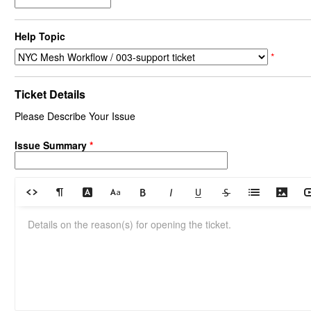
Help Topic
*
Ticket Details
Please Describe Your Issue
Issue Summary
*